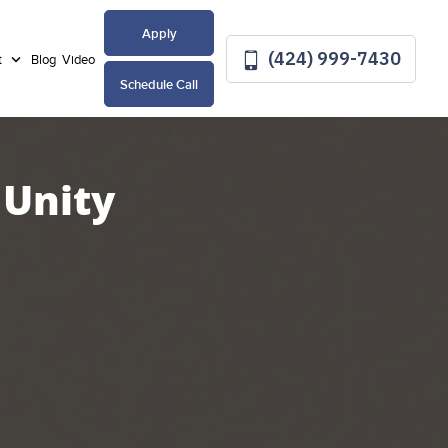
Apply
(424) 999-7430
t
Blog
Video
Schedule Call
 Unity