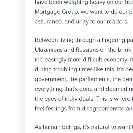
have been weighing heavy on our hea
Mortgage Group, we want to do our p
assurance, and unity to our readers.
Between living through a lingering p
Ukrainians and Russians on the brink o
increasingly more difficult economy, it
during troubling times like this. It's
government, the parliaments, the democ
everything that's done and deemed unju
the eyes of individuals. This is where 
feel feelings from disagreement to ang
As human beings, it's natural to want 