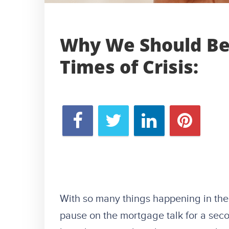
Why We Should Be 
Times of Crisis:
With so many things happening in the
pause on the mortgage talk for a seco