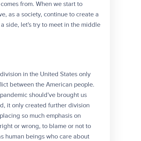
e comes from. When we start to
e, as a society, continue to create a
a side, let's try to meet in the middle
 division in the United States only
flict between the American people.
9 pandemic should've brought us
d, it only created further division
f placing so much emphasis on
right or wrong, to blame or not to
e as human beings who care about