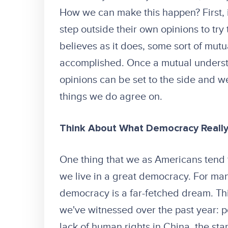
How we can make this happen? First, i
step outside their own opinions to try
believes as it does, some sort of mut
accomplished. Once a mutual understa
opinions can be set to the side and w
things we do agree on.
Think About What Democracy Reall
One thing that we as Americans tend to
we live in a great democracy. For ma
democracy is a far-fetched dream. Thin
we've witnessed over the past year: po
lack of human rights in China, the st