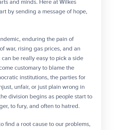
rts and minds. Here at Wilkes
art by sending a message of hope,
andemic, enduring the pain of
f war, rising gas prices, and an
 can be really easy to pick a side
 become customary to blame the
ratic institutions, the parties for
st, unfair, or just plain wrong in
the division begins as people start to
er, to fury, and often to hatred.
to find a root cause to our problems,