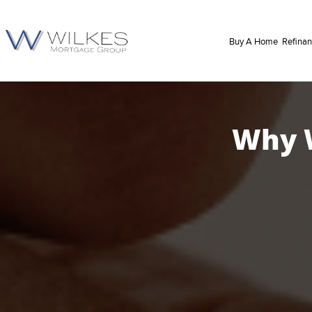
Buy A Home
Refina
Why W