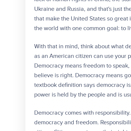
Ukraine and Russia, and that's just the
that make the United States so great 
the world with one common goal: to li
With that in mind, think about what
as an American citizen can use your p
Democracy means freedom to speak, t
believe is right. Democracy means g
textbook definition says democracy i
power is held by the people and is us
Democracy comes with responsibility. 
democracy and freedom. Responsibility t