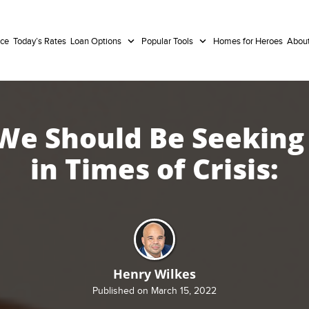
nce
Today’s Rates
Loan Options
Popular Tools
Homes for Heroes
Abou
e Should Be Seeking
in Times of Crisis:
Henry Wilkes
Published on March 15, 2022