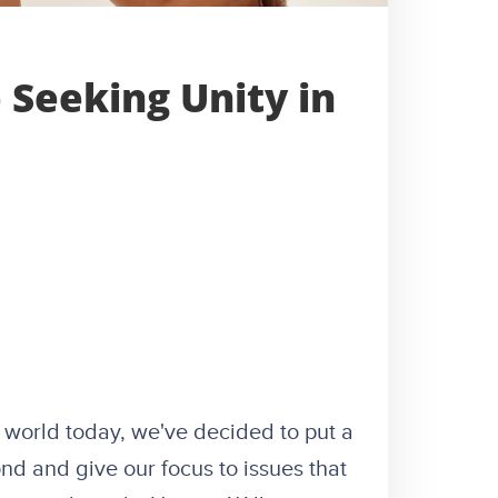
Seeking Unity in
 world today, we've decided to put a
nd and give our focus to issues that