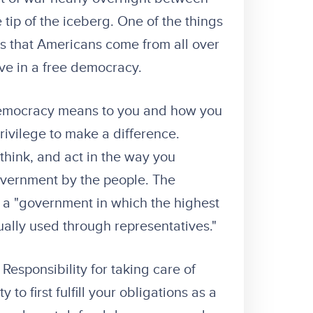
 tip of the iceberg. One of the things
is that Americans come from all over
ve in a free democracy.
 democracy means to you and how you
rivilege to make a difference.
hink, and act in the way you
overnment by the people. The
s a "government in which the highest
ually used through representatives."
Responsibility for taking care of
o first fulfill your obligations as a