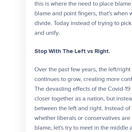
this is where the need to place blam
blame and point fingers, that's when w
divide. Today instead of trying to pick 
and unify.
Stop With The Left vs Right.
Over the past few years, the left/right
continues to grow, creating more con
The devasting effects of the Covid-1
closer together as a nation, but instea
between the left and right. Instead o
whether liberals or conservatives are 
blame, let's try to meet in the middl