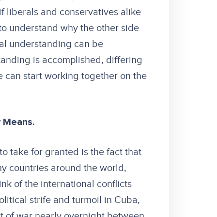
f liberals and conservatives alike
 to understand why the other side
ual understanding can be
nding is accomplished, differing
e can start working together on the
y Means.
 take for granted is the fact that
ny countries around the world,
k of the international conflicts
litical strife and turmoil in Cuba,
art of war nearly overnight between