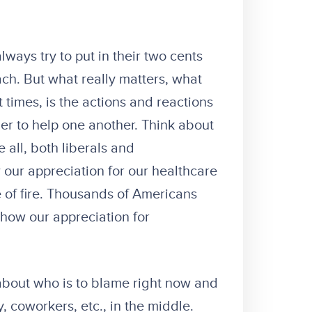
 always try to put in their two cents
ach. But what really matters, what
t times, is the actions and reactions
er to help one another. Think about
 all, both liberals and
our appreciation for our healthcare
 of fire. Thousands of Americans
show our appreciation for
t about who is to blame right now and
y, coworkers, etc., in the middle.