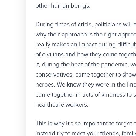
other human beings.
During times of crisis, politicians will
why their approach is the right appro
really makes an impact during difficul
of civilians and how they come togeth
it, during the heat of the pandemic, we
conservatives, came together to show 
heroes. We knew they were in the line
came together in acts of kindness to 
healthcare workers.
This is why it's so important to forge
instead try to meet your friends, famil