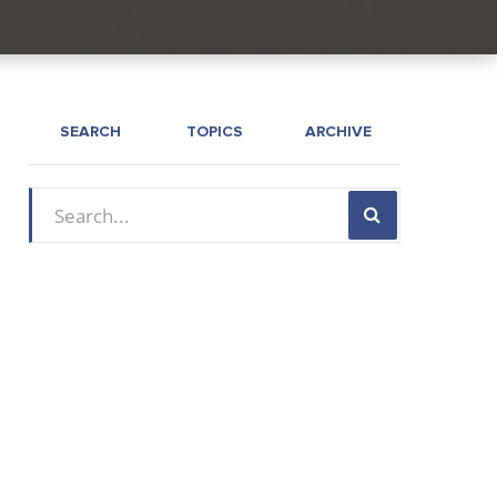
SEARCH
TOPICS
ARCHIVE