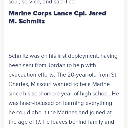
soul, service, and sacrifice.
Marine Corps Lance Cpl. Jared
M. Schmitz
Schmitz was on his first deployment, having
been sent from Jordan to help with
evacuation efforts. The 20-year-old from St.
Charles, Missouri wanted to be a Marine
since his sophomore year of high school. He
was laser-focused on learning everything
he could about the Marines and joined at
the age of 17. He leaves behind family and