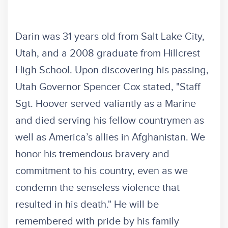
Darin was 31 years old from Salt Lake City,
Utah, and a 2008 graduate from Hillcrest
High School. Upon discovering his passing,
Utah Governor Spencer Cox stated, "Staff
Sgt. Hoover served valiantly as a Marine
and died serving his fellow countrymen as
well as America’s allies in Afghanistan. We
honor his tremendous bravery and
commitment to his country, even as we
condemn the senseless violence that
resulted in his death." He will be
remembered with pride by his family