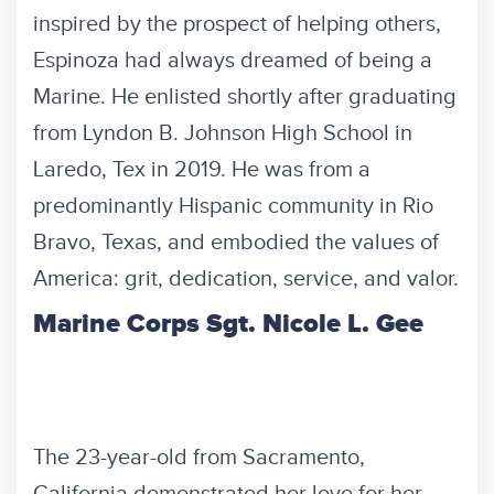
inspired by the prospect of helping others,
Espinoza had always dreamed of being a
Marine. He enlisted shortly after graduating
from Lyndon B. Johnson High School in
Laredo, Tex in 2019. He was from a
predominantly Hispanic community in Rio
Bravo, Texas, and embodied the values of
America: grit, dedication, service, and valor.
Marine Corps Sgt. Nicole L. Gee
The 23-year-old from Sacramento,
California demonstrated her love for her