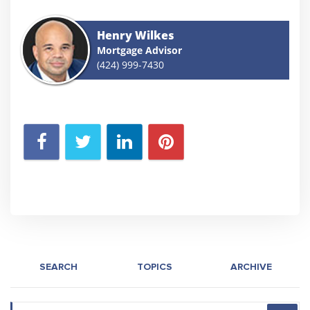
Henry Wilkes
Mortgage Advisor
(424) 999-7430
SEARCH
TOPICS
ARCHIVE