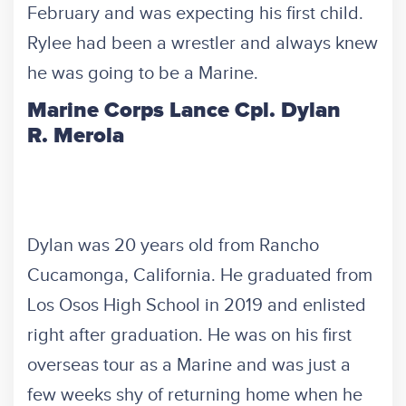
February and was expecting his first child.
Rylee had been a wrestler and always knew
he was going to be a Marine.
Marine Corps Lance Cpl. Dylan
R. Merola
Dylan was 20 years old from Rancho
Cucamonga, California. He graduated from
Los Osos High School in 2019 and enlisted
right after graduation. He was on his first
overseas tour as a Marine and was just a
few weeks shy of returning home when he