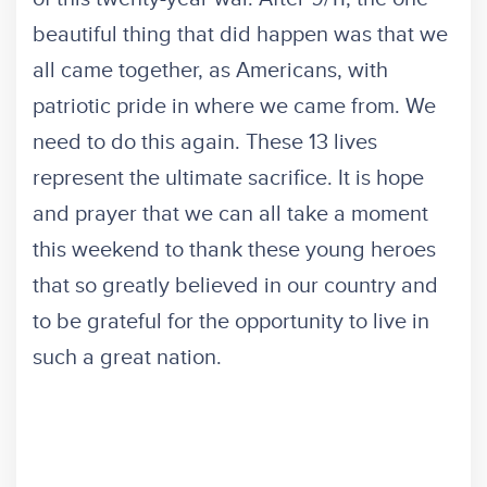
beautiful thing that did happen was that we
all came together, as Americans, with
patriotic pride in where we came from. We
need to do this again. These 13 lives
represent the ultimate sacrifice. It is hope
and prayer that we can all take a moment
this weekend to thank these young heroes
that so greatly believed in our country and
to be grateful for the opportunity to live in
such a great nation.