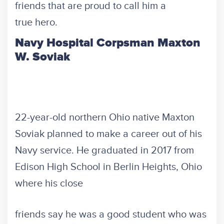
friends that are proud to call him a
true hero.
Navy Hospital Corpsman Maxton
W. Soviak
22-year-old northern Ohio native Maxton
Soviak planned to make a career out of his
Navy service. He graduated in 2017 from
Edison High School in Berlin Heights, Ohio
where his close
friends say he was a good student who was