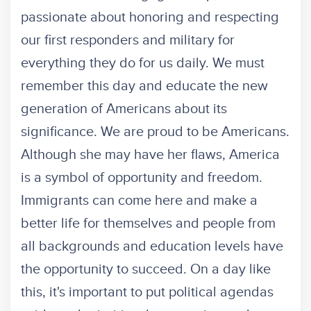
passionate about honoring and respecting
our first responders and military for
everything they do for us daily. We must
remember this day and educate the new
generation of Americans about its
significance. We are proud to be Americans.
Although she may have her flaws, America
is a symbol of opportunity and freedom.
Immigrants can come here and make a
better life for themselves and people from
all backgrounds and education levels have
the opportunity to succeed. On a day like
this, it's important to put political agendas