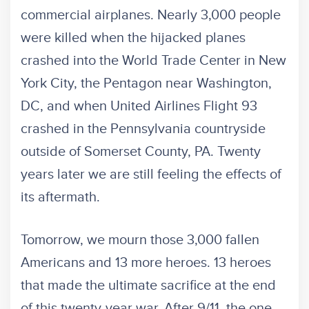
commercial airplanes. Nearly 3,000 people
were killed when the hijacked planes
crashed into the World Trade Center in New
York City, the Pentagon near Washington,
DC, and when United Airlines Flight 93
crashed in the Pennsylvania countryside
outside of Somerset County, PA. Twenty
years later we are still feeling the effects of
its aftermath.
Tomorrow, we mourn those 3,000 fallen
Americans and 13 more heroes. 13 heroes
that made the ultimate sacrifice at the end
of this twenty-year war. After 9/11, the one