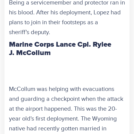
Being a servicemember and protector ran in
his blood. After his deployment, Lopez had
plans to join in their footsteps as a
sheriff's deputy.
Marine Corps Lance Cpl. Rylee
J. McCollum
McCollum was helping with evacuations
and guarding a checkpoint when the attack
at the airport happened. This was the 20-
year old's first deployment. The Wyoming
native had recently gotten married in