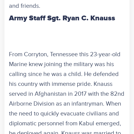
and friends.
Army Staff Sgt. Ryan C. Knauss
From Corryton, Tennessee this 23-year-old
Marine knew joining the military was his
calling since he was a child. He defended
his country with immense pride. Knauss
served in Afghanistan in 2017 with the 82nd
Airborne Division as an infantryman. When
the need to quickly evacuate civilians and
diplomatic personnel from Kabul emerged,
he deployed again. Knauss was married to