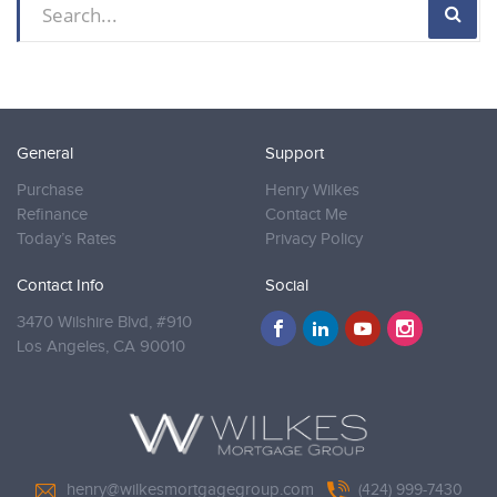
General
Support
Purchase
Henry Wilkes
Refinance
Contact Me
Today’s Rates
Privacy Policy
Contact Info
Social
3470 Wilshire Blvd, #910
Los Angeles,
CA 90010
henry@wilkesmortgagegroup.com
(424) 999-7430