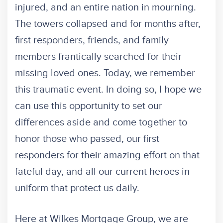
injured, and an entire nation in mourning.
The towers collapsed and for months after,
first responders, friends, and family
members frantically searched for their
missing loved ones. Today, we remember
this traumatic event. In doing so, I hope we
can use this opportunity to set our
differences aside and come together to
honor those who passed, our first
responders for their amazing effort on that
fateful day, and all our current heroes in
uniform that protect us daily.
Here at Wilkes Mortgage Group, we are