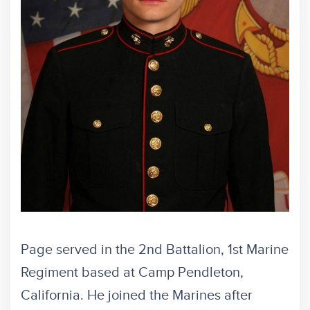
Page served in the 2nd Battalion, 1st Marine
Regiment based at Camp Pendleton,
California. He joined the Marines after