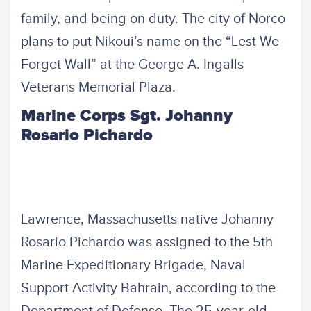
family, and being on duty. The city of Norco
plans to put Nikoui’s name on the “Lest We
Forget Wall” at the George A. Ingalls
Veterans Memorial Plaza.
Marine Corps Sgt. Johanny
Rosario Pichardo
Lawrence, Massachusetts native Johanny
Rosario Pichardo was assigned to the 5th
Marine Expeditionary Brigade, Naval
Support Activity Bahrain, according to the
Department of Defense. The 25-year-old