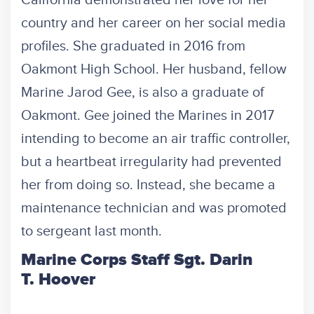
country and her career on her social media
profiles. She graduated in 2016 from
Oakmont High School. Her husband, fellow
Marine Jarod Gee, is also a graduate of
Oakmont. Gee joined the Marines in 2017
intending to become an air traffic controller,
but a heartbeat irregularity had prevented
her from doing so. Instead, she became a
maintenance technician and was promoted
to sergeant last month.
Marine Corps Staff Sgt. Darin
T. Hoover