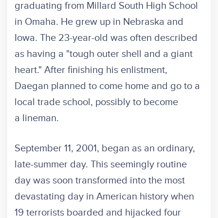
graduating from Millard South High School
in Omaha. He grew up in Nebraska and
Iowa. The 23-year-old was often described
as having a "tough outer shell and a giant
heart." After finishing his enlistment,
Daegan planned to come home and go to a
local trade school, possibly to become
a lineman.
September 11, 2001, began as an ordinary,
late-summer day. This seemingly routine
day was soon transformed into the most
devastating day in American history when
19 terrorists boarded and hijacked four