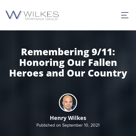
Remembering 9/11:
Honoring Our Fallen
Heroes and Our Country
Henry Wilkes
Published on September 10, 2021