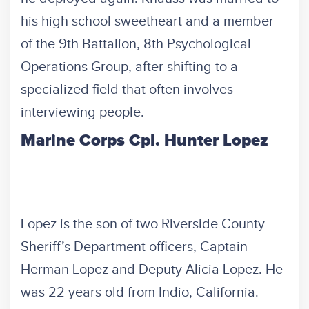
his high school sweetheart and a member
of the 9th Battalion, 8th Psychological
Operations Group, after shifting to a
specialized field that often involves
interviewing people.
Marine Corps Cpl. Hunter Lopez
Lopez is the son of two Riverside County
Sheriff’s Department officers, Captain
Herman Lopez and Deputy Alicia Lopez. He
was 22 years old from Indio, California.