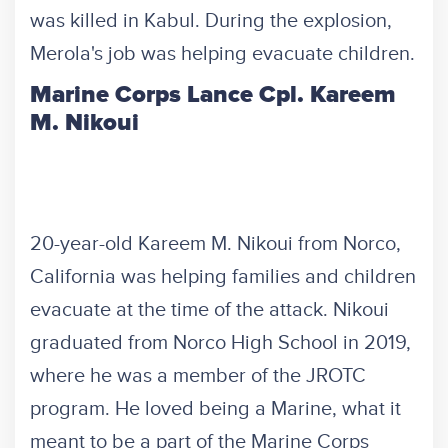
was killed in Kabul. During the explosion,
Merola's job was helping evacuate children.
Marine Corps Lance Cpl. Kareem
M. Nikoui
20-year-old Kareem M. Nikoui from Norco,
California was helping families and children
evacuate at the time of the attack. Nikoui
graduated from Norco High School in 2019,
where he was a member of the JROTC
program. He loved being a Marine, what it
meant to be a part of the Marine Corps