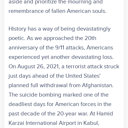
aside and prioritize the mourning and
remembrance of fallen American souls.
History has a way of being devastatingly
poetic. As we approached the 20th
anniversary of the 9/11 attacks, Americans
experienced yet another devastating loss.
On August 26, 2021, a terrorist attack struck
just days ahead of the United States'
planned full withdrawal from Afghanistan.
The suicide bombing marked one of the
deadliest days for American forces in the
past decade of the 20-year war. At Hamid
Karzai International Airport in Kabul,