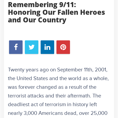
Remembering 9/11:
Honoring Our Fallen Heroes
and Our Country
Twenty years ago on September 11th, 2001,
the United States and the world as a whole,
was forever changed as a result of the
terrorist attacks and their aftermath. The
deadliest act of terrorism in history left
nearly 3,000 Americans dead, over 25,000