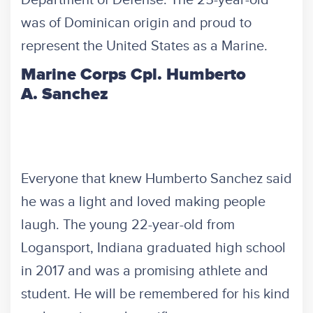
was of Dominican origin and proud to
represent the United States as a Marine.
Marine Corps Cpl. Humberto
A. Sanchez
Everyone that knew Humberto Sanchez said
he was a light and loved making people
laugh. The young 22-year-old from
Logansport, Indiana graduated high school
in 2017 and was a promising athlete and
student. He will be remembered for his kind