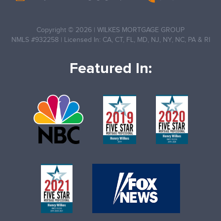
Copyright © 2026
|
WILKES MORTGAGE GROUP
NMLS #932258
|
Licensed In: CA, CT, FL, MD, NJ, NY, NC, PA & RI
Featured In: