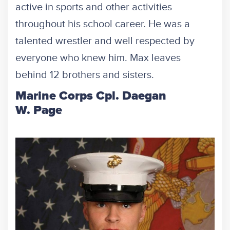
active in sports and other activities
throughout his school career. He was a
talented wrestler and well respected by
everyone who knew him. Max leaves
behind 12 brothers and sisters.
Marine Corps Cpl. Daegan
W. Page