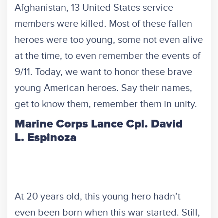
Afghanistan, 13 United States service
members were killed. Most of these fallen
heroes were too young, some not even alive
at the time, to even remember the events of
9/11. Today, we want to honor these brave
young American heroes. Say their names,
get to know them, remember them in unity.
Marine Corps Lance Cpl. David
L. Espinoza
At 20 years old, this young hero hadn’t
even been born when this war started. Still,