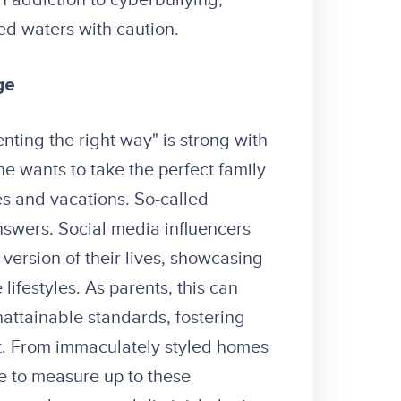
 addiction to cyberbullying,
ed waters with caution.
ge
enting the right way" is strong with
ne wants to take the perfect family
es and vacations. So-called
answers.
Social media influencers
version of their lives, showcasing
ifestyles. As parents, this can
nattainable standards, fostering
t. From immaculately styled homes
re to measure up to these