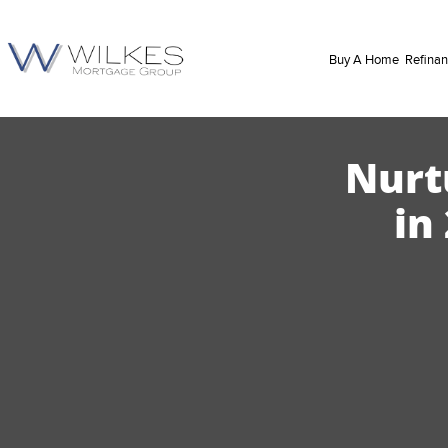
Buy A Home
Refina
Nurt
in