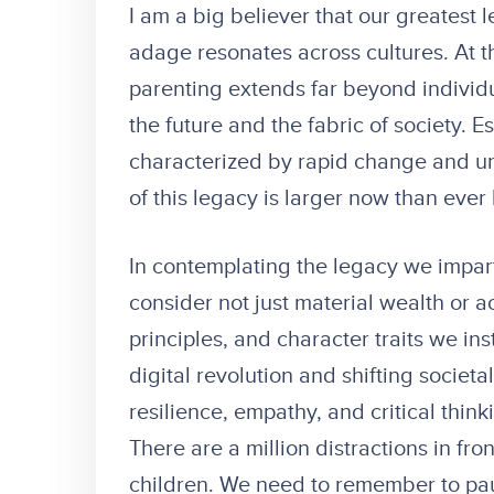
I am a big believer that our greatest l
adage resonates across cultures. At t
parenting extends far beyond individu
the future and the fabric of society. E
characterized by rapid change and unc
of this legacy is larger now than ever
In contemplating the legacy we impart 
consider not just material wealth or 
principles, and character traits we ins
digital revolution and shifting societ
resilience, empathy, and critical thin
There are a million distractions in fro
children. We need to remember to pa