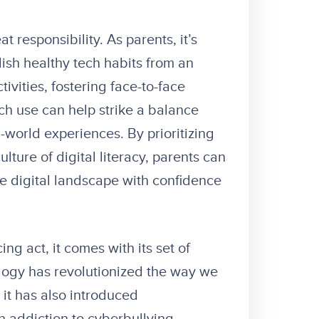
responsibility. As parents, it’s
lish healthy tech habits from an
ivities, fostering face-to-face
ch use can help strike a balance
world experiences. By prioritizing
ulture of digital literacy, parents can
e digital landscape with confidence
ng act, it comes with its set of
logy has revolutionized the way we
 it has also introduced