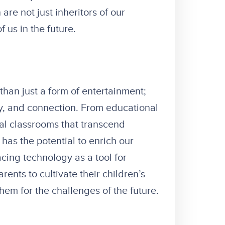
are not just inheritors of our
f us in the future.
 than just a form of entertainment;
ty, and connection. From educational
tual classrooms that transcend
as the potential to enrich our
cing technology as a tool for
ents to cultivate their children’s
them for the challenges of the future.