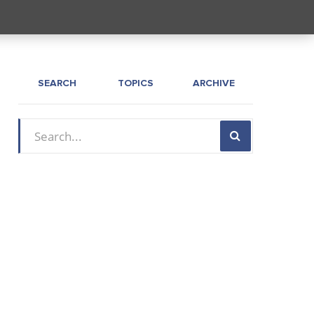
SEARCH
TOPICS
ARCHIVE