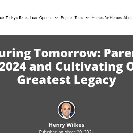
nce
Today’s Rates
Loan Options
Popular Tools
Homes for Heroes
Abou
uring Tomorrow: Pare
 2024 and Cultivating 
Greatest Legacy
Henry Wilkes
Published on March 20, 2024