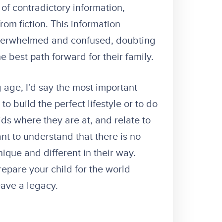
of contradictory information,
rom fiction. This information
overwhelmed and confused, doubting
he best path forward for their family.
 age, I'd say the most important
to build the perfect lifestyle or to do
ids where they are at, and relate to
ant to understand that there is no
nique and different in their way.
epare your child for the world
leave a legacy.