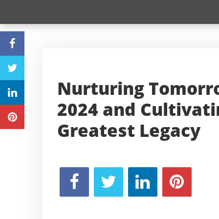
Nurturing Tomorro
2024 and Cultivat
Greatest Legacy