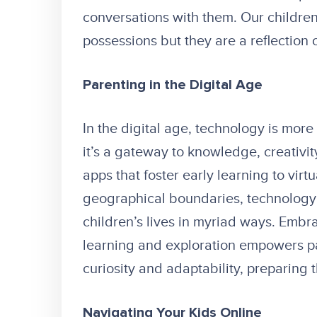
conversations with them. Our children 
possessions but they are a reflection o
Parenting in the Digital Age
In the digital age, technology is more
it’s a gateway to knowledge, creativi
apps that foster early learning to vir
geographical boundaries, technology h
children’s lives in myriad ways. Embra
learning and exploration empowers par
curiosity and adaptability, preparing 
Navigating Your Kids Online