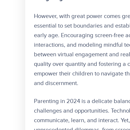
However, with great power comes great 
essential to set boundaries and estab
early age. Encouraging screen-free act
interactions, and modeling mindful te
between virtual engagement and real-
quality over quantity and fostering a c
empower their children to navigate th
and discernment.
Parenting in 2024 is a delicate balanci
challenges and opportunities. Techno
communicate, learn, and interact. Yet,