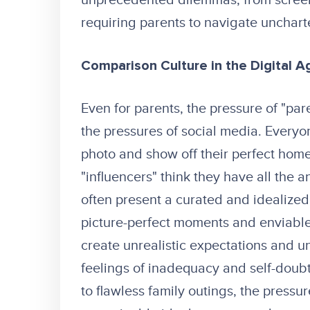
unprecedented dilemmas, from screen
requiring parents to navigate unchart
Comparison Culture in the Digital A
Even for parents, the pressure of "par
the pressures of social media. Everyo
photo and show off their perfect hom
"influencers" think they have all the 
often present a curated and idealized 
picture-perfect moments and enviable l
create unrealistic expectations and u
feelings of inadequacy and self-doub
to flawless family outings, the pressu