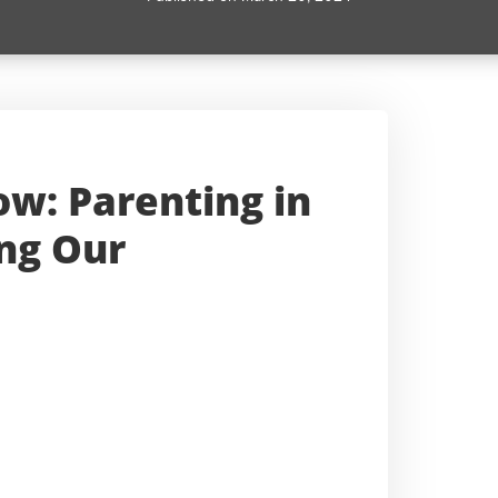
w: Parenting in
ing Our