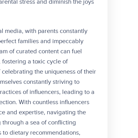
rental stress and diminish the joys
al media, with parents constantly
rfect families and impeccably
eam of curated content can fuel
fostering a toxic cycle of
 celebrating the uniqueness of their
mselves constantly striving to
ractices of influencers, leading to a
ection. With countless influencers
ice and expertise, navigating the
 through a sea of conflicting
s to dietary recommendations,