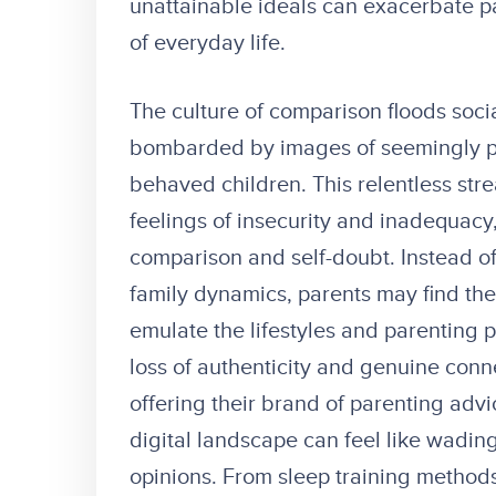
unattainable ideals can exacerbate pa
of everyday life.
The culture of comparison floods soci
bombarded by images of seemingly pe
behaved children. This relentless str
feelings of insecurity and inadequacy, 
comparison and self-doubt. Instead of
family dynamics, parents may find the
emulate the lifestyles and parenting p
loss of authenticity and genuine conn
offering their brand of parenting adv
digital landscape can feel like wading
opinions. From sleep training method