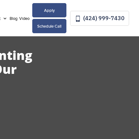
Apply
(424) 999-7430
t
Blog
Video
Schedule Call
nting
Our