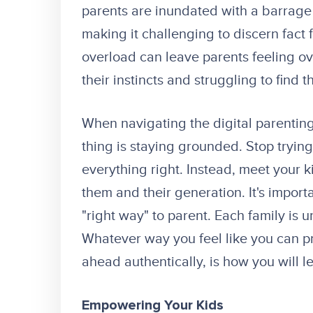
parents are inundated with a barrage 
making it challenging to discern fact f
overload can leave parents feeling 
their instincts and struggling to find t
When navigating the digital parenting
thing is staying grounded. Stop trying 
everything right. Instead, meet your k
them and their generation. It's import
"right way" to parent. Each family is u
Whatever way you feel like you can pr
ahead authentically, is how you will 
Empowering Your Kids