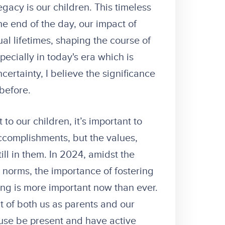
egacy is our children. This timeless
he end of the day, our impact of
al lifetimes, shaping the course of
specially in today's era which is
ertainty, I believe the significance
 before.
to our children, it’s important to
accomplishments, but the values,
till in them. In 2024, amidst the
al norms, the importance of fostering
king is more important now than ever.
nt of both us as parents and our
use be present and have active