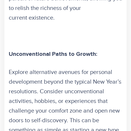
to relish the richness of your
current existence.
Unconventional Paths to Growth:
Explore alternative avenues for personal
development beyond the typical New Year’s
resolutions. Consider unconventional
activities, hobbies, or experiences that
challenge your comfort zone and open new
doors to self-discovery. This can be
something as simple as starting a new type