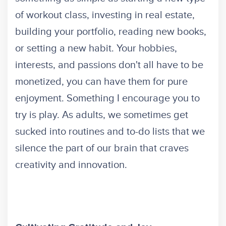
of workout class, investing in real estate,
building your portfolio, reading new books,
or setting a new habit. Your hobbies,
interests, and passions don't all have to be
monetized, you can have them for pure
enjoyment. Something I encourage you to
try is play. As adults, we sometimes get
sucked into routines and to-do lists that we
silence the part of our brain that craves
creativity and innovation.