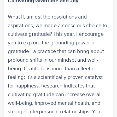
Cultivating Gratitude and Joy
What if, amidst the resolutions and
aspirations, we made a conscious choice to
cultivate gratitude? This year, I encourage
you to explore the grounding power of
gratitude - a practice that can bring about
profound shifts in our mindset and well-
being. Gratitude is more than a fleeting
feeling; it’s a scientifically proven catalyst
for happiness. Research indicates that
cultivating gratitude can increase overall
well-being, improved mental health, and
stronger interpersonal relationships. You