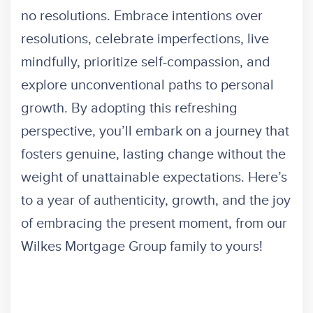
no resolutions. Embrace intentions over
resolutions, celebrate imperfections, live
mindfully, prioritize self-compassion, and
explore unconventional paths to personal
growth. By adopting this refreshing
perspective, you’ll embark on a journey that
fosters genuine, lasting change without the
weight of unattainable expectations. Here’s
to a year of authenticity, growth, and the joy
of embracing the present moment, from our
Wilkes Mortgage Group family to yours!