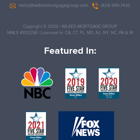
henry@wilkesmortgagegroup.com
(424) 999-7430
Copyright © 2026
|
WILKES MORTGAGE GROUP
NMLS #932258
|
Licensed In: CA, CT, FL, MD, NJ, NY, NC, PA & RI
Featured In: