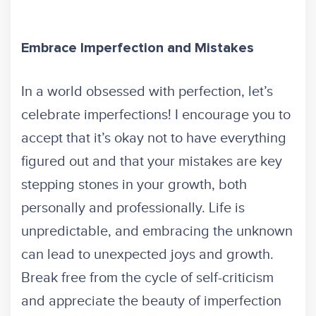
Embrace Imperfection and Mistakes
In a world obsessed with perfection, let’s
celebrate imperfections! I encourage you to
accept that it’s okay not to have everything
figured out and that your mistakes are key
stepping stones in your growth, both
personally and professionally. Life is
unpredictable, and embracing the unknown
can lead to unexpected joys and growth.
Break free from the cycle of self-criticism
and appreciate the beauty of imperfection