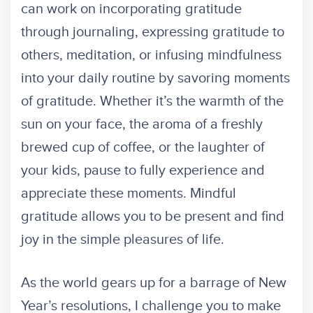
can work on incorporating gratitude
through journaling, expressing gratitude to
others, meditation, or infusing mindfulness
into your daily routine by savoring moments
of gratitude. Whether it’s the warmth of the
sun on your face, the aroma of a freshly
brewed cup of coffee, or the laughter of
your kids, pause to fully experience and
appreciate these moments. Mindful
gratitude allows you to be present and find
joy in the simple pleasures of life.
As the world gears up for a barrage of New
Year’s resolutions, I challenge you to make