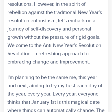
resolutions. However, in the spirit of
rebellion against the traditional New Year’s
resolution enthusiasm, let’s embark on a
journey of self-discovery and personal
growth without the pressure of rigid goals.
Welcome to the Anti-New Year’s Resolution
Revolution - a refreshing approach to
embracing change and improvement.
I'm planning to be the same me, this year
and next, aiming to try my best each day of
the year, every year. Every year, everyone
thinks that January 1st is this magical date
where things can automatically change. The