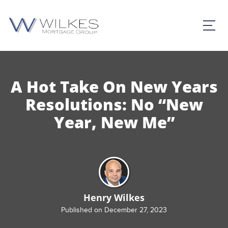
A Hot Take On New Years
Resolutions: No “New
Year, New Me”
Henry Wilkes
Published on December 27, 2023