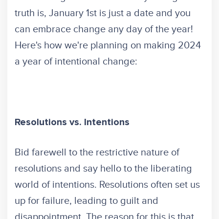
truth is, January 1st is just a date and you
can embrace change any day of the year!
Here's how we're planning on making 2024
a year of intentional change:
Resolutions vs. Intentions
Bid farewell to the restrictive nature of
resolutions and say hello to the liberating
world of intentions. Resolutions often set us
up for failure, leading to guilt and
disappointment. The reason for this is that