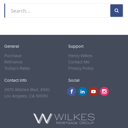
General
Support
Purchase
Henry Wilkes
Refinance
Contact Me
Today’s Rates
Privacy Policy
Contact Info
Social
3470 Wilshire Blvd, #910
Los Angeles,
CA 90010