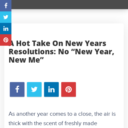
A Hot Take On New Years
Resolutions: No “New Year,
New Me”
As another year comes to a close, the air is
thick with the scent of freshly made