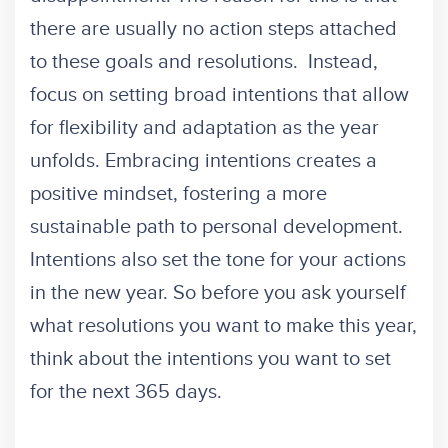
there are usually no action steps attached
to these goals and resolutions. Instead,
focus on setting broad intentions that allow
for flexibility and adaptation as the year
unfolds. Embracing intentions creates a
positive mindset, fostering a more
sustainable path to personal development.
Intentions also set the tone for your actions
in the new year. So before you ask yourself
what resolutions you want to make this year,
think about the intentions you want to set
for the next 365 days.