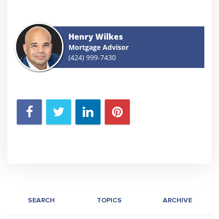
Henry Wilkes
Mortgage Advisor
(424) 999-7430
SEARCH
TOPICS
ARCHIVE