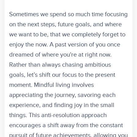
Sometimes we spend so much time focusing
on the next steps, future goals, and where
we want to be, that we completely forget to
enjoy the now. A past version of you once
dreamed of where you're at right now.
Rather than always chasing ambitious
goals, let’s shift our focus to the present
moment. Mindful living involves
appreciating the journey, savoring each
experience, and finding joy in the small
things. This anti-resolution approach
encourages a shift away from the constant
pursuit of future achievements, allowing you