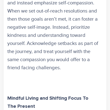
and instead emphasize self-compassion.
When we set out-of-reach resolutions and
then those goals aren’t met, it can foster a
negative self-image. Instead, prioritize
kindness and understanding toward
yourself. Acknowledge setbacks as part of
the journey, and treat yourself with the
same compassion you would offer to a
friend facing challenges.
Mindful Living and Shifting Focus To
The Present