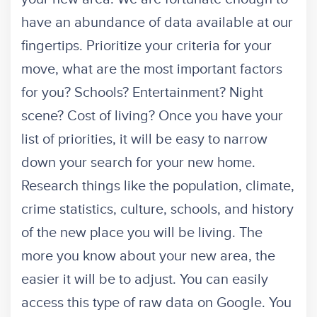
have an abundance of data available at our
fingertips. Prioritize your criteria for your
move, what are the most important factors
for you? Schools? Entertainment? Night
scene? Cost of living? Once you have your
list of priorities, it will be easy to narrow
down your search for your new home.
Research things like the population, climate,
crime statistics, culture, schools, and history
of the new place you will be living. The
more you know about your new area, the
easier it will be to adjust. You can easily
access this type of raw data on Google. You