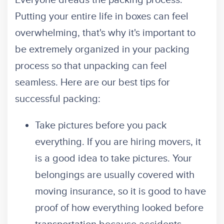
Everyone dreads the packing process.
Putting your entire life in boxes can feel
overwhelming, that's why it's important to
be extremely organized in your packing
process so that unpacking can feel
seamless. Here are our best tips for
successful packing:
Take pictures before you pack
everything. If you are hiring movers, it
is a good idea to take pictures. Your
belongings are usually covered with
moving insurance, so it is good to have
proof of how everything looked before