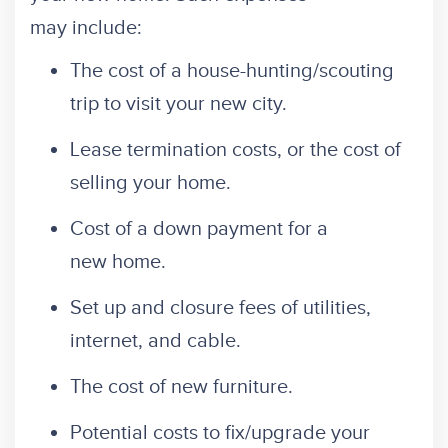
may include:
The cost of a house-hunting/scouting
trip to visit your new city.
Lease termination costs, or the cost of
selling your home.
Cost of a down payment for a
new home.
Set up and closure fees of utilities,
internet, and cable.
The cost of new furniture.
Potential costs to fix/upgrade your