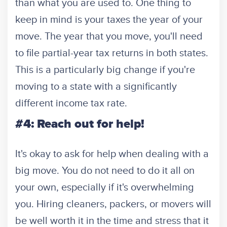
than what you are used to. One thing to
keep in mind is your taxes the year of your
move. The year that you move, you'll need
to file partial-year tax returns in both states.
This is a particularly big change if you're
moving to a state with a significantly
different income tax rate.
#4: Reach out for help!
It's okay to ask for help when dealing with a
big move. You do not need to do it all on
your own, especially if it's overwhelming
you. Hiring cleaners, packers, or movers will
be well worth it in the time and stress that it