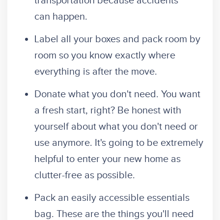
transportation because accidents
can happen.
Label all your boxes and pack room by
room so you know exactly where
everything is after the move.
Donate what you don't need. You want
a fresh start, right? Be honest with
yourself about what you don't need or
use anymore. It's going to be extremely
helpful to enter your new home as
clutter-free as possible.
Pack an easily accessible essentials
bag.
These are the things you'll need