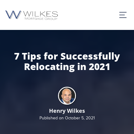
7 Tips for Successfully
Relocating in 2021
Henry Wilkes
Published on October 5, 2021