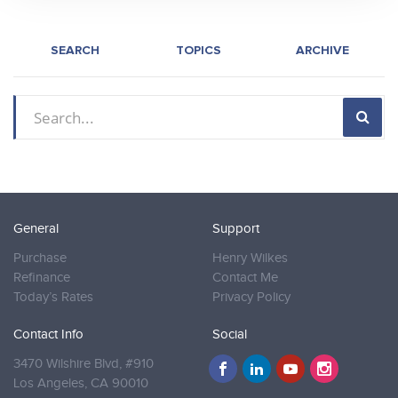
SEARCH
TOPICS
ARCHIVE
General
Support
Purchase
Henry Wilkes
Refinance
Contact Me
Today’s Rates
Privacy Policy
Contact Info
Social
3470 Wilshire Blvd, #910
Los Angeles,
CA 90010