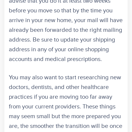
advise that you do it at least two weeks
before you move so that by the time you
arrive in your new home, your mail will have
already been forwarded to the right mailing
address. Be sure to update your shipping
address in any of your online shopping
accounts and medical prescriptions.
You may also want to start researching new
doctors, dentists, and other healthcare
practices if you are moving too far away
from your current providers. These things
may seem small but the more prepared you
are, the smoother the transition will be once