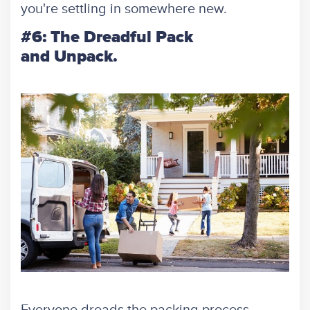
you're settling in somewhere new.
#6: The Dreadful Pack
and Unpack.