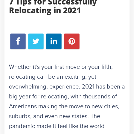
7 Tips for Successfully
Relocating in 2021
Whether it's your first move or your fifth,
relocating can be an exciting, yet
overwhelming, experience. 2021 has been a
big year for relocating, with thousands of
Americans making the move to new cities,
suburbs, and even new states. The
pandemic made it feel like the world