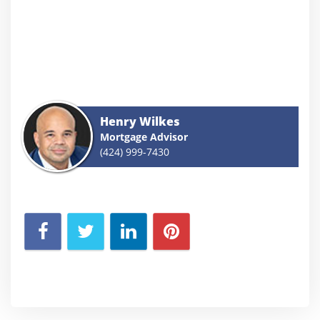
Henry Wilkes
Mortgage Advisor
(424) 999-7430