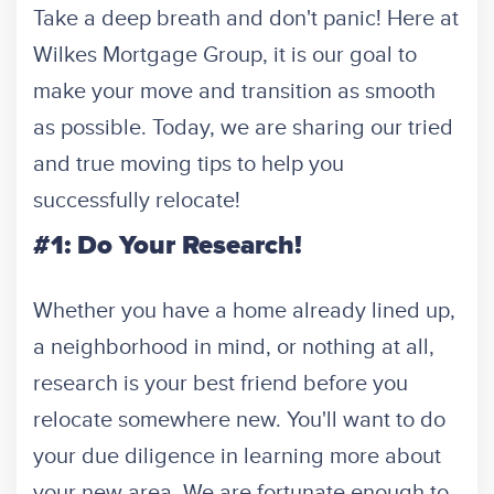
Take a deep breath and don't panic! Here at
Wilkes Mortgage Group, it is our goal to
make your move and transition as smooth
as possible. Today, we are sharing our tried
and true moving tips to help you
successfully relocate!
#1: Do Your Research!
Whether you have a home already lined up,
a neighborhood in mind, or nothing at all,
research is your best friend before you
relocate somewhere new. You'll want to do
your due diligence in learning more about
your new area. We are fortunate enough to