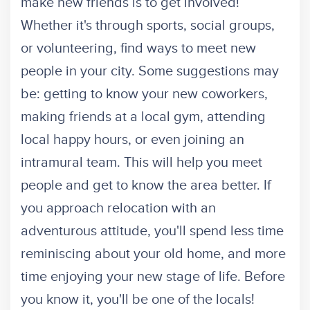
make new friends is to get involved!
Whether it's through sports, social groups,
or volunteering, find ways to meet new
people in your city. Some suggestions may
be: getting to know your new coworkers,
making friends at a local gym, attending
local happy hours, or even joining an
intramural team. This will help you meet
people and get to know the area better. If
you approach relocation with an
adventurous attitude, you'll spend less time
reminiscing about your old home, and more
time enjoying your new stage of life. Before
you know it, you'll be one of the locals!