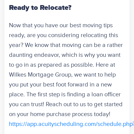
Ready to Relocate?
Now that you have our best moving tips
ready, are you considering relocating this
year? We know that moving can be a rather
daunting endeavor, which is why you want
to go in as prepared as possible. Here at
Wilkes Mortgage Group, we want to help
you
put your best foot forward in a new
place. The first step is finding a loan officer
you can trust!
Reach out to us to get started
on your home purchase process today!
https://app.acuityscheduling.com/schedule.p