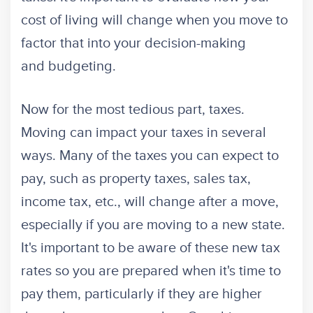
cost of living will change when you move to
factor that into your decision-making
and budgeting.
Now for the most tedious part, taxes.
Moving can impact your taxes in several
ways. Many of the taxes you can expect to
pay, such as property taxes, sales tax,
income tax, etc., will change after a move,
especially if you are moving to a new state.
It's important to be aware of these new tax
rates so you are prepared when it's time to
pay them, particularly if they are higher