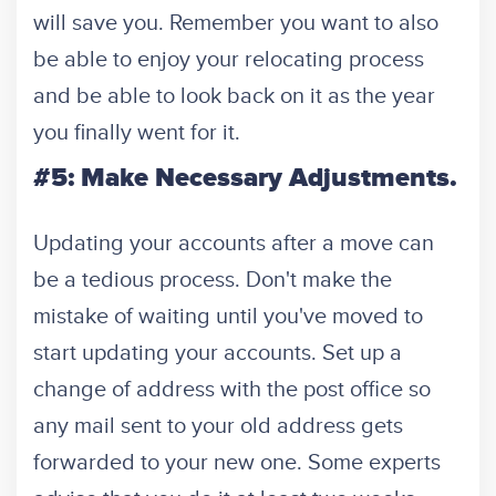
will save you. Remember you want to also
be able to enjoy your relocating process
and be able to look back on it as the year
you finally went for it.
#5: Make Necessary Adjustments.
Updating your accounts after a move can
be a tedious process. Don't make the
mistake of waiting until you've moved to
start updating your accounts. Set up a
change of address with the post office so
any mail sent to your old address gets
forwarded to your new one. Some experts