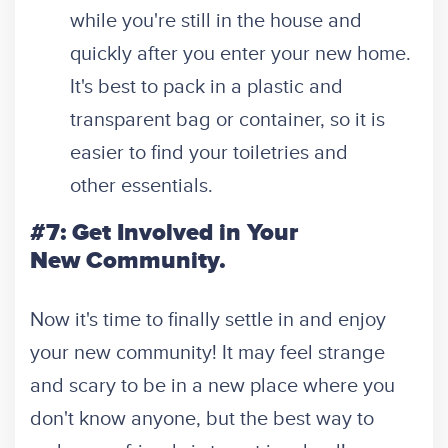
while you're still in the house and
quickly after you enter your new home.
It's best to pack in a plastic and
transparent bag or container, so it is
easier to find your toiletries and
other essentials.
#7: Get Involved in Your
New Community.
Now it's time to finally settle in and enjoy
your new community! It may feel strange
and scary to be in a new place where you
don't know anyone, but the best way to