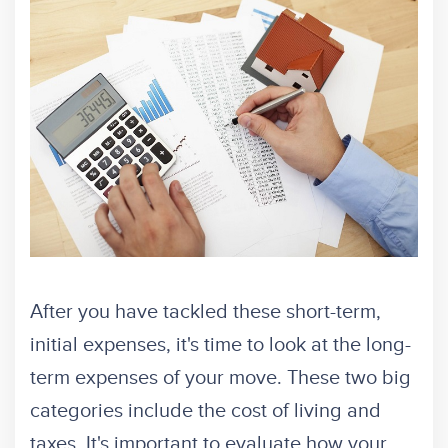
After you have tackled these short-term,
initial expenses, it's time to look at the long-
term expenses of your move. These two big
categories include the cost of living and
taxes. It's important to evaluate how your