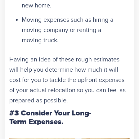
new home.
Moving expenses such as hiring a
moving company or renting a
moving truck.
Having an idea of these rough estimates
will help you determine how much it will
cost for you to tackle the upfront expenses
of your actual relocation so you can feel as
prepared as possible.
#3 Consider Your Long-
Term Expenses.