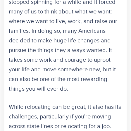
stopped spinning for a while and it forced
many of us to think about what we want:
where we want to live, work, and raise our
families. In doing so, many Americans
decided to make huge life changes and
pursue the things they always wanted. It
takes some work and courage to uproot
your life and move somewhere new, but it
can also be one of the most rewarding
things you will ever do.
While relocating can be great, it also has its
challenges, particularly if you're moving
across state lines or relocating for a job.