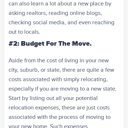
can also learn a lot about a new place by
asking realtors, reading online blogs,
checking social media, and even reaching
out to locals.
#2: Budget For The Move.
Aside from the cost of living in your new
city, suburb, or state, there are quite a few
costs associated with simply relocating,
especially if you are moving to a new state.
Start by listing out all your potential
relocation expenses, these are just costs
associated with the process of moving to
your new home. Such expenses