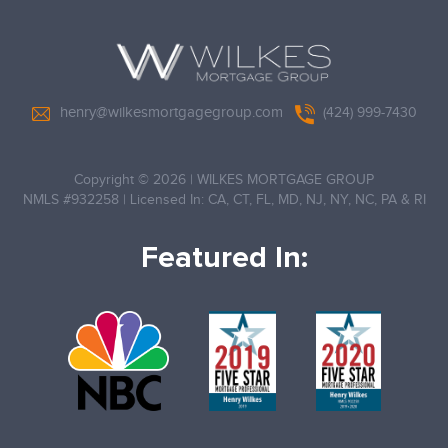
henry@wilkesmortgagegroup.com
(424) 999-7430
Copyright © 2026
|
WILKES MORTGAGE GROUP
NMLS #932258
|
Licensed In: CA, CT, FL, MD, NJ, NY, NC, PA & RI
Featured In: